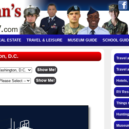
EAL ESTATE
TRAVEL & LEISURE
MUSEUM GUIDE
SCHOOL GUID
on, D.C.
Travel 
Travel 
Hotels,
RV Res
Things 
Hunting
Museum