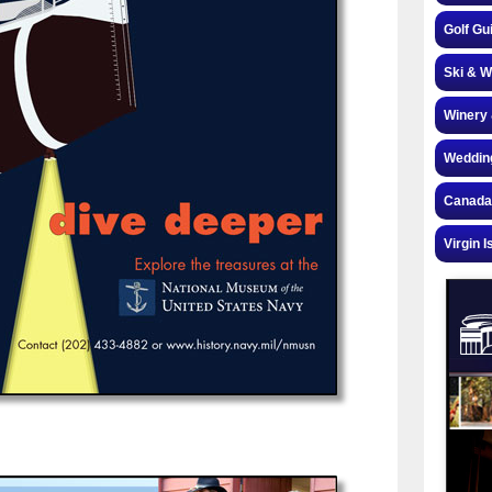
Golf Gu
Ski & W
Winery 
Weddin
Canada
Virgin I