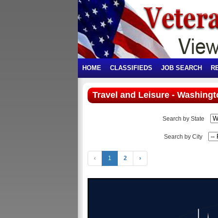
HOME
CLASSIFIEDS
JOB SEARCH
R
Travel and Leisure - Washingt
Search by State
Search by City
‹
1
2
›