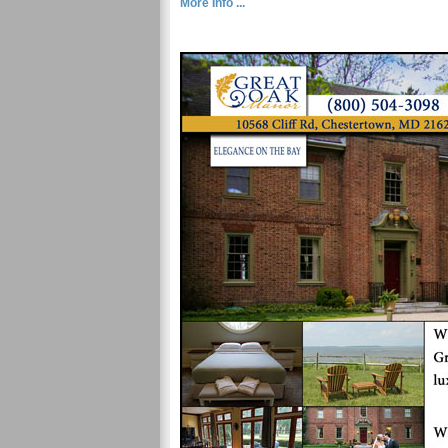
More Info ...