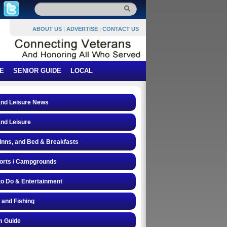
ABOUT US
|
ADVERTISE
|
CONTACT US
E
SENIOR GUIDE
LOCAL
and Leisure News
and Leisure
 Inns, and Bed & Breakfasts
orts / Campgrounds
to Do & Entertainment
 and Fishing
 Guide