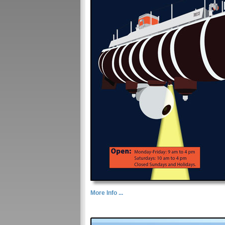
More Info ...