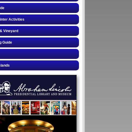
ide
inter Activities
& Vineyard
g Guide
slands