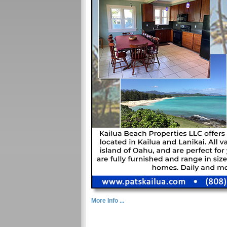
More Info ...