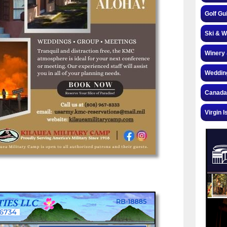
Golf Gu
Ski & W
Winery 
Weddin
Canada
Virgin I