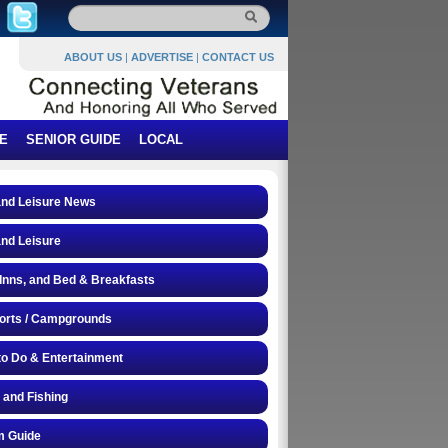
ABOUT US
|
ADVERTISE
|
CONTACT US
E
SENIOR GUIDE
LOCAL
and Leisure News
and Leisure
 Inns, and Bed & Breakfasts
orts / Campgrounds
to Do & Entertainment
 and Fishing
 Guide