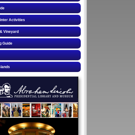
ide
inter Activities
& Vineyard
g Guide
slands