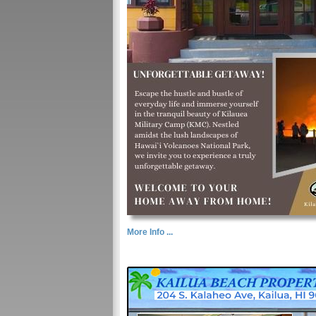
More Info ...