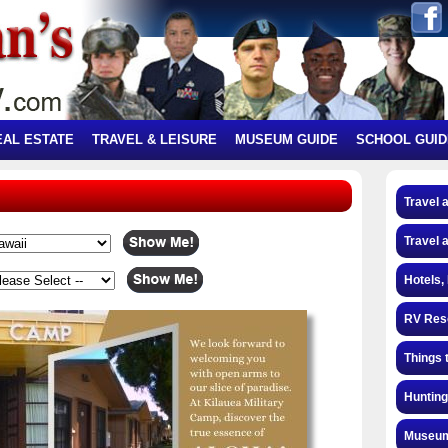
EAL ESTATE
TRAVEL & LEISURE
MUSEUM GUIDE
SCHOOL GUID
Travel 
Travel 
Hotels,
RV Res
Things 
Hunting
Museum