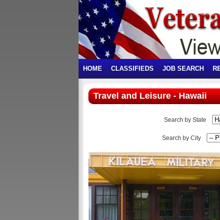
HOME
CLASSIFIEDS
JOB SEARCH
R
Travel and Leisure - Hawaii
Search by State
Search by City