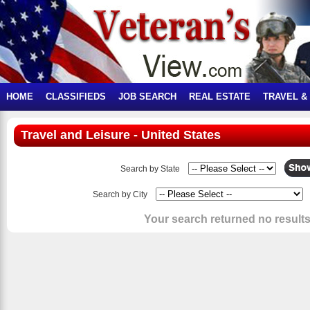
HOME
CLASSIFIEDS
JOB SEARCH
REAL ESTATE
TRAVEL &
Travel and Leisure - United States
Search by State
Search by City
Your search returned no results