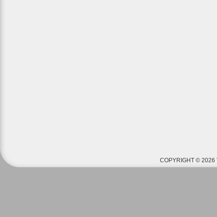
COPYRIGHT © 2026 