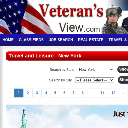
HOME
CLASSIFIEDS
JOB SEARCH
REAL ESTATE
TRAVEL &
Travel and Leisure - New York
Search by State
Search by City
‹
1
2
3
4
5
6
7
8
...
11
12
›