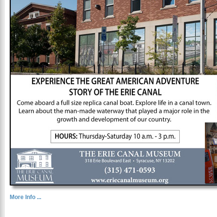
More Info ...