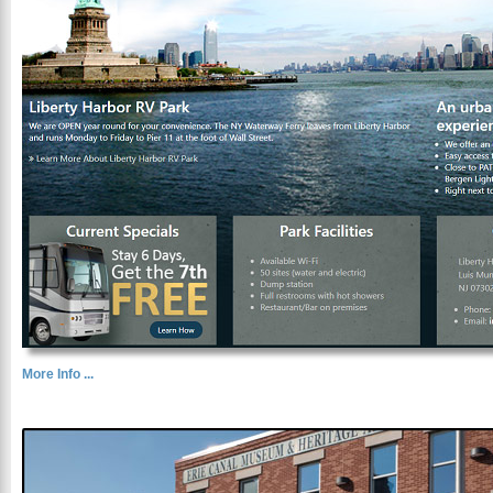
More Info ...