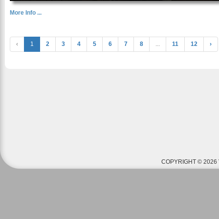
More Info ...
‹
1
2
3
4
5
6
7
8
...
11
12
›
COPYRIGHT © 2026 