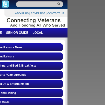
ABOUT US
|
ADVERTISE
|
CONTACT US
E
SENIOR GUIDE
LOCAL
and Leisure News
and Leisure
 Inns, and Bed & Breakfasts
orts / Campgrounds
to Do & Entertainment
 and Fishing
 Guide