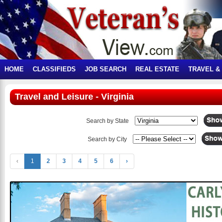
HOME
CLASSIFIEDS
JOB SEARCH
REAL ESTATE
TRAVEL &
Travel and Leisure - Virginia
Search by State
Search by City
‹
1
2
3
4
5
6
›