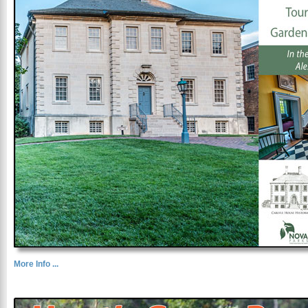
More Info ...