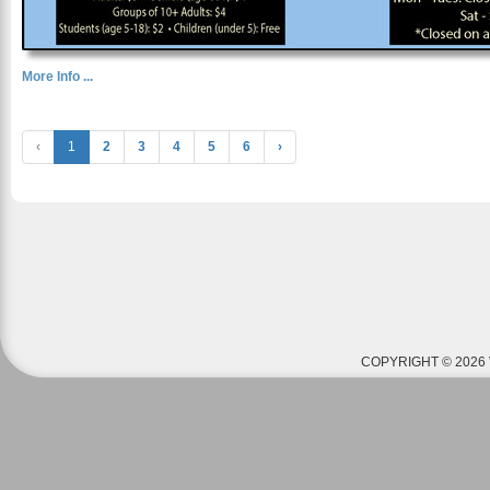
More Info ...
‹
1
2
3
4
5
6
›
COPYRIGHT © 2026 