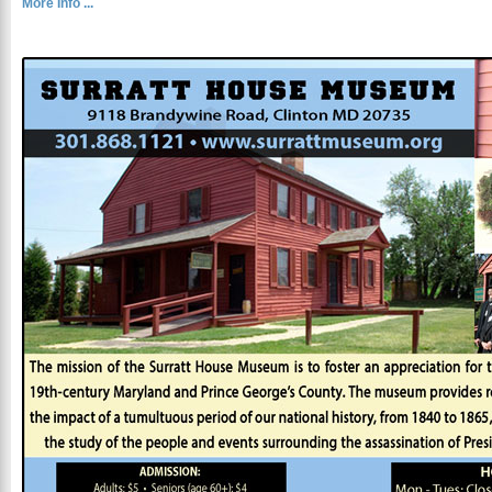
More Info ...