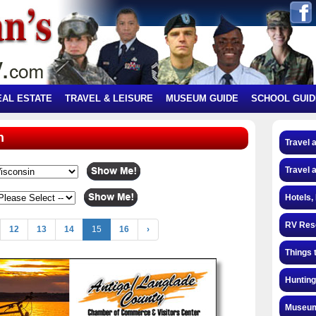
EAL ESTATE
TRAVEL & LEISURE
MUSEUM GUIDE
SCHOOL GUID
n
Travel 
Travel 
Hotels,
RV Res
12
13
14
15
16
›
Things 
Hunting
Museum