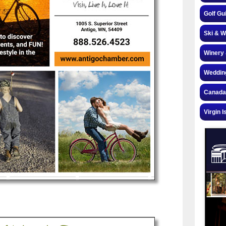
Golf Gu
Ski & W
Winery 
Weddin
Canada
Virgin I