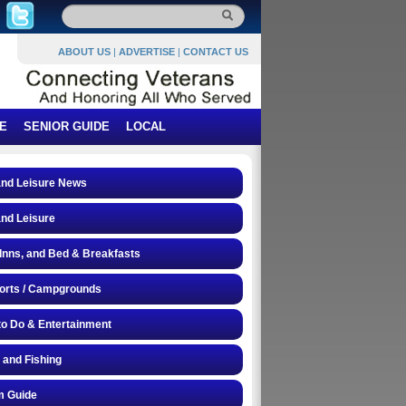
ABOUT US
|
ADVERTISE
|
CONTACT US
E
SENIOR GUIDE
LOCAL
and Leisure News
and Leisure
 Inns, and Bed & Breakfasts
orts / Campgrounds
to Do & Entertainment
 and Fishing
 Guide