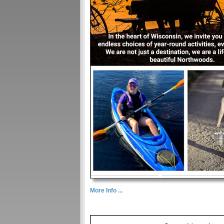
More Info ...