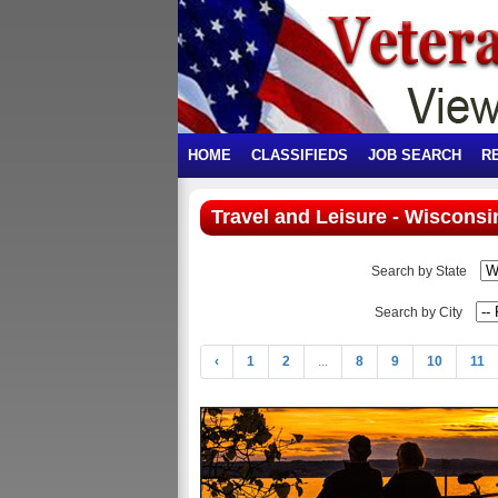
HOME
CLASSIFIEDS
JOB SEARCH
R
Travel and Leisure - Wisconsi
Search by State
Search by City
‹
1
2
...
8
9
10
11