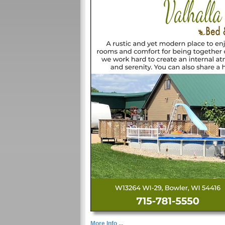
More Info ...