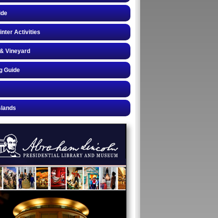
ide
inter Activities
& Vineyard
g Guide
slands