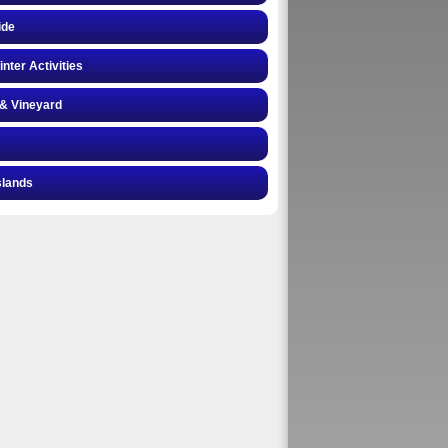
ide
inter Activities
& Vineyard
slands