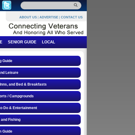
ABOUT US
|
ADVERTISE
|
CONTACT US
E
SENIOR GUIDE
LOCAL
g Guide
and Leisure
 Inns, and Bed & Breakfasts
orts / Campgrounds
to Do & Entertainment
 and Fishing
 Guide