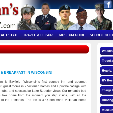
EAL ESTATE
TRAVEL & LEISURE
MUSEUM GUIDE
SCHOOL GUID
Weddin
Travel 
Hotels,
 & BREAKFAST IN WISCONSIN!
RV Res
nn is Bayfield, Wisconsin’s first country inn and gourmet
 20 guest rooms in 2 Victorian homes and a private cottage with
Things 
ol tubs, and spectacular Lake Superior views. Our romantic bed
s like home from the moment you step inside, with all the
 of the demands. The Inn is a Queen Anne Victorian home
Hunting
er of 1890 as a summer residence. Mary and Jerry Phillips
 in 1973 and began running is it as a Bed and Breakfast. The
Museum