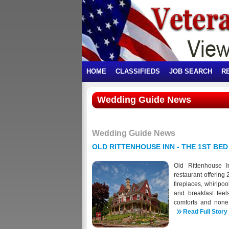
HOME
CLASSIFIEDS
JOB SEARCH
R
Wedding Guide News
Wedding Guide News
OLD RITTENHOUSE INN - THE 1ST BED
Old Rittenhouse I
restaurant offering
fireplaces, whirlpo
and breakfast feel
comforts and none
completed in summ
Read Full Story
purchased the home