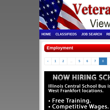
HOME
CLASSIFIEDS
JOB SEARCH
R
Employment
‹
1
2
...
5
6
7
8