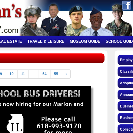
EAL ESTATE
TRAVEL & LEISURE
MUSEUM GUIDE
SCHOOL GUID
Employ
Classif
9
10
11
...
54
55
›
Adopti
Announ
Busines
Busines
Collect