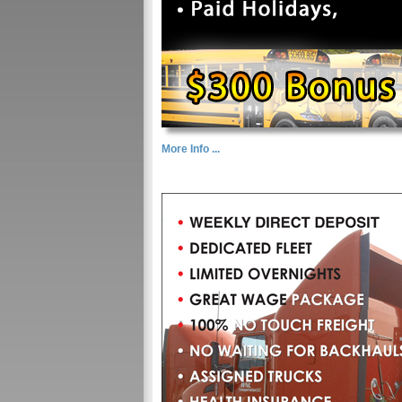
More Info ...