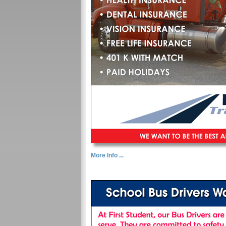
More Info ...