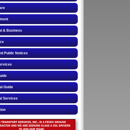
are
ment
al & Business
nce
nd Public Notices
ervices
uide
al Guide
l Services
tion