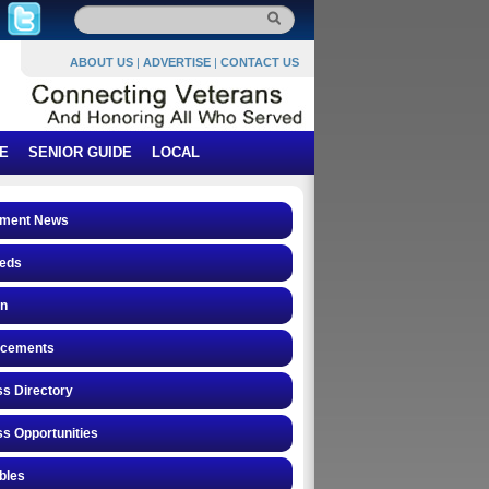
ABOUT US
|
ADVERTISE
|
CONTACT US
E
SENIOR GUIDE
LOCAL
ment News
ieds
on
cements
s Directory
s Opportunities
ibles