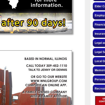
Elder C
Employ
Financi
Insura
Legal a
Legal S
Local G
Memori
Persona
Recrea