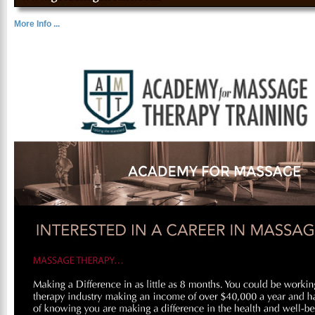
More Info ...