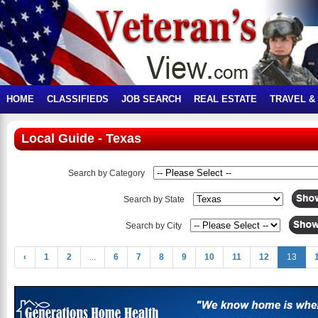
HOME
CLASSIFIEDS
JOB SEARCH
REAL ESTATE
TRAVEL &
Local Guide - Texas
Search by Category
Search by State
Search by City
‹
1
2
...
6
7
8
9
10
11
12
13