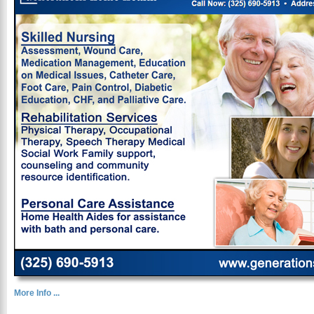
More Info ...