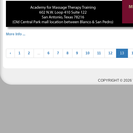
More Info ...
‹
1
2
...
6
7
8
9
10
11
12
13
COPYRIGHT © 2026 