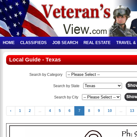
HOME
CLASSIFIEDS
JOB SEARCH
REAL ESTATE
TRAVEL &
Local Guide - Texas
Search by Category
Search by State
Search by City
‹
1
2
...
4
5
6
7
8
9
10
...
13