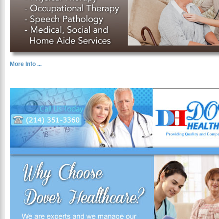
More Info ...