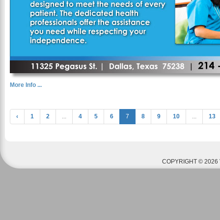
More Info ...
‹
1
2
...
4
5
6
7
8
9
10
...
13
COPYRIGHT © 2026 