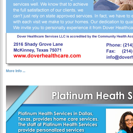
More Info ...