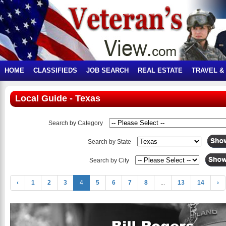
HOME
CLASSIFIEDS
JOB SEARCH
REAL ESTATE
TRAVEL &
Local Guide - Texas
Search by Category
Search by State
Search by City
‹
1
2
3
4
5
6
7
8
...
13
14
›