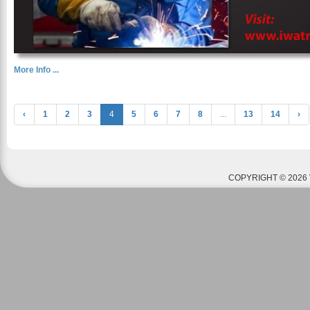
More Info ...
‹
1
2
3
4
5
6
7
8
...
13
14
›
COPYRIGHT © 2026 