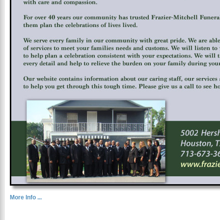
More Info ...