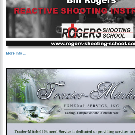
More Info ...