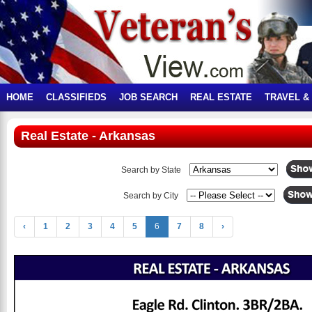
HOME
CLASSIFIEDS
JOB SEARCH
REAL ESTATE
TRAVEL &
Real Estate - Arkansas
Search by State
Search by City
‹
1
2
3
4
5
6
7
8
›