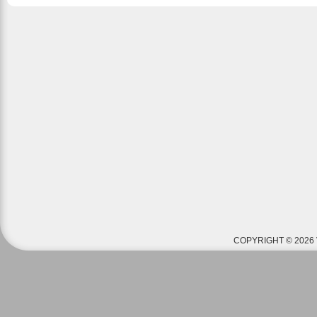
COPYRIGHT © 2026 