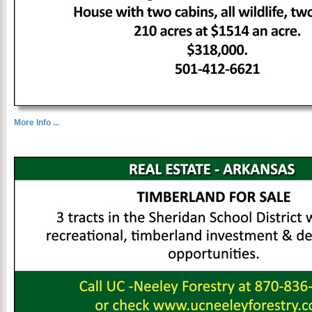
More Info ...