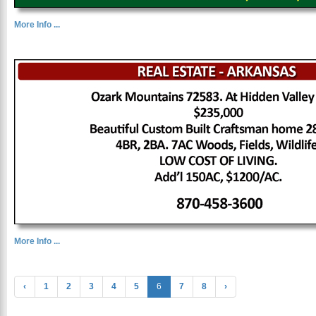
More Info ...
More Info ...
‹
1
2
3
4
5
6
7
8
›