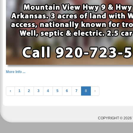
More Info ...
‹
1
2
3
4
5
6
7
8
›
COPYRIGHT © 2026 