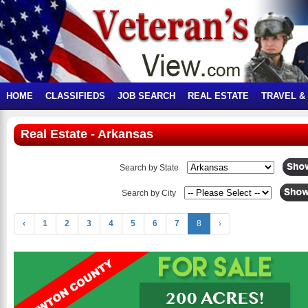
HOME
CLASSIFIEDS
JOB SEARCH
REAL ESTATE
TRAVEL &
Real Estate - Arkansas
Search by State
Search by City
‹
1
2
3
4
5
6
7
8
›