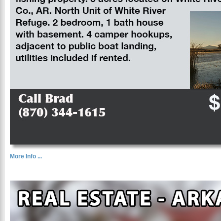
More Info ...