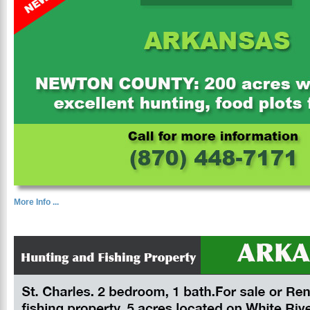
More Info ...