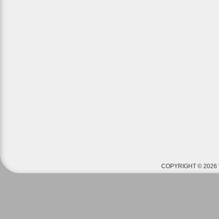
COPYRIGHT © 2026 