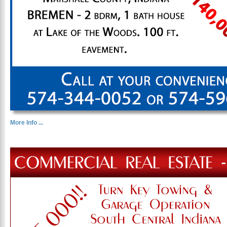
More Info ...