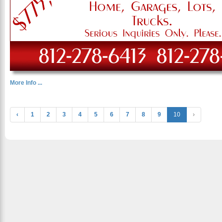
More Info ...
‹
1
2
3
4
5
6
7
8
9
10
›