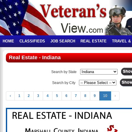
HOME
CLASSIFIEDS
JOB SEARCH
REAL ESTATE
TRAVEL &
Real Estate - Indiana
Search by State
Search by City
‹
1
2
3
4
5
6
7
8
9
10
›