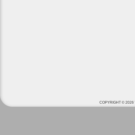
COPYRIGHT © 2026 