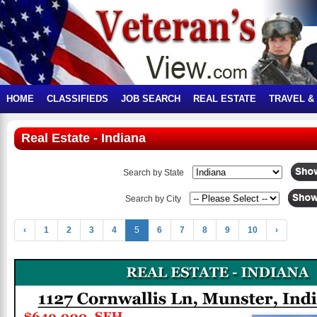
HOME
CLASSIFIEDS
JOB SEARCH
REAL ESTATE
TRAVEL &
Real Estate - Indiana
Search by State
Search by City
‹
1
2
3
4
5
6
7
8
9
10
›