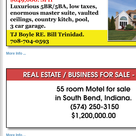
More Info ...
More Info ...