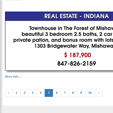
More Info ...
‹
1
2
3
4
5
6
7
8
9
10
›