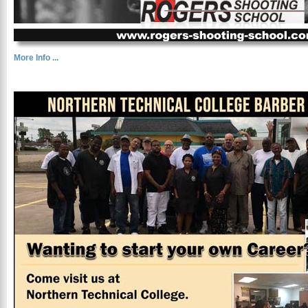
More Info ...