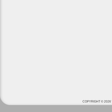
COPYRIGHT © 2026 