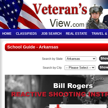
HOME
CLASSIFIEDS
JOB SEARCH
REAL ESTATE
TRAVEL &
School Guide - Arkansas
Search by State
Search by City