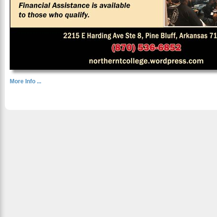
More Info ...