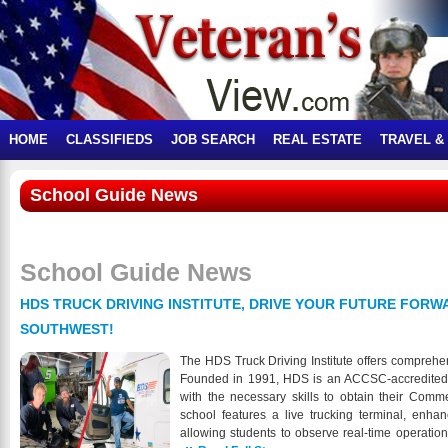
HOME
CLASSIFIEDS
JOB SEARCH
REAL ESTATE
TRAVEL &
School Guide News
School Guide News
HDS TRUCK DRIVING INSTITUTE, DRIVE YOUR FUTURE FORWA
SOUTHWEST!
The HDS Truck Driving Institute offers comprehe
Founded in 1991, HDS is an ACCSC-accredited in
with the necessary skills to obtain their Comm
school features a live trucking terminal, enha
allowing students to observe real-time operatio