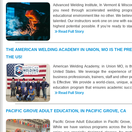
Welding is approved by the Kentucky State 
Advanced Welding Institute, In Vermont & Wiscon
Education to offer VA educational benefits to elig
you need through accelerated welding progr
programs. When your ready for a new career in w
educational environment like no other. We believ
more about the demand and shortage of certifi
talented. Our instructors work one on one with ea
9434 https://www.knightschoolofwelding.com/ - 
highest potential possible. If you’re ready to sta
39th Street, Louisville , KY
career then AWI is the place for you. AWI is com
Read Full Story
marketable welding skills through quality trainin
proven strategies; lecture and discussion, demon
systematic practical and written testing. Each s
THE AMERICAN WELDING ACADEMY IN UNION, MO IS THE PR
learning needs. AWI strives to give each studen
THE US!
need to excel, and focus on the developing skill
become certified at the highest industry sta
American Welding Academy, in Union MO, is th
Welding Institute is to properly train students to
United States. We leverage the experience of 
to meet the current demands of the industry. Che
business professionals, trainers, staff and othe
for a successful and well-paying position in the w
is Effective: We provide a world-class, unique, 
education program that ensures academic succes
prepares students for the demands of the welding
Read Full Story
gain meaningful employment upon graduation.
soon have its own on-site housing. AWA will hav
of 2026. We have under construction a new bui
PACIFIC GROVE ADULT EDUCATION, IN PACIFIC GROVE, CA
school. The 3-story building will house studen
housing is also available through multiple res
Pacific Grove Adult Education in Pacific Grove, 
different options when it comes to housing. The rea
While we have various programs across the board
different options for housing- some may be s