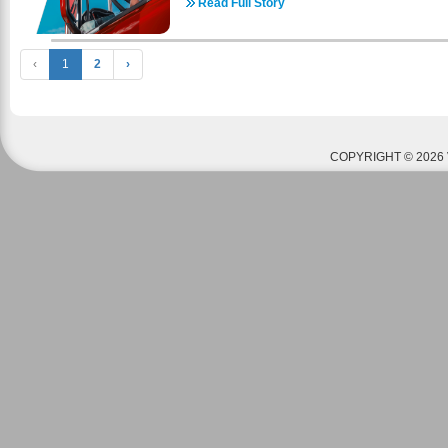
commercial driver’s license school is veteran-fr
Read Full Story
through multiple resources. There are a multit
assistance programs available for veterans appl
comes to housing. The realtors listed below a
cover the cost of CDL training, including: C
housing- some may be strictly apartments (on
Montgomery GI Bill® (MGIB) Other Veterans Affa
‹
1
2
›
houses. Housing prices range anywhere from $
driver’s license school has helped thous
depending on location and occupancy. Please 
successful in a professional truck driver ca
page - https://www.awaweld.com/housing-info for h
representatives are ready to answer any q
call AWA anytime at 636-800-9353 with any que
professional truck driver career, tuition, or appli
glad to help! American Welding Academy is 
on of our team members to learn more about ou
Benefits. If you or your parents have served in th
COPYRIGHT © 2026 
3639 - https://coastaltruckdriving.net/
receive funding to pay for tuition and housing
information to see if you qualify. Please call 
questions or concerns. How To Apply For The GI 
https://www.militarytimes.com/education-transition
guide/ A welding education could be your ticket 
American Welding Academy offers welding cour
nation. We are fully certified by the Department
complete our courses can receive ASME and AWS 
by industries worldwide. Contact the American W
your way towards a welding career today! ​Check 
set up and begin a successful welding care
https://www.awaweld.com/