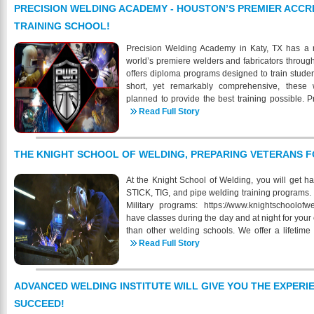
other schools. Industrial Training and Testing I
PRECISION WELDING ACADEMY - HOUSTON’S PREMIER ACCR
for students with no previous background in weld
TRAINING SCHOOL!
looking to obtain their MIG, TIG, and Stick Qualifi
industry, we are fully equipped to meet your 
Precision Welding Academy in Katy, TX has a m
month/12-week program where students will lear
world’s premiere welders and fabricators throug
Stick welding, as well as Oxyacetylene cuttin
offers diploma programs designed to train studen
reading. Every student also receives free 
short, yet remarkably comprehensive, these 
completion of our course. Classes are held Mon
planned to provide the best training possible.
have the choice of either a 8AM-1PM, or 1PM
programs are organized to stress maximum profic
Read Full Story
jackets, gloves, literature and all equipment is co
mission, Precision Welding Academy LLC mus
online to find out more about our Institute, f
themselves, that shall prepare individuals to take 
prepared for a successful and lucrative job in t
the shortest possible time consistent with sound
THE KNIGHT SCHOOL OF WELDING, PREPARING VETERANS F
https://www.ittinstitute.org/
addition to specialized skills, an understanding
organizations within the welding career area t
At the Knight School of Welding, you will get h
advance to positions of greater responsibility
STICK, TIG, and pipe welding training programs. 
environment in which students may develop attitu
Military programs: https://www.knightschoolof
personal fulfillment and service to society a
have classes during the day and at night for you
instruction and high standards of achievement! 
than other welding schools. We offer a lifetime
as a foundation for further learning and job pl
graduates of our welding programs. We provide
Read Full Story
more information on our progra
Resume preparation, Employer weld test prepa
https://www.precisionweldingacademy.com/ 832
recruitment! Our entire Career Services team wor
help Knight School of Welding graduates. Whi
ADVANCED WELDING INSTITUTE WILL GIVE YOU THE EXPERI
assistance, it can make no promises for placeme
SUCCEED!
also assist you in brushing up on your current ski