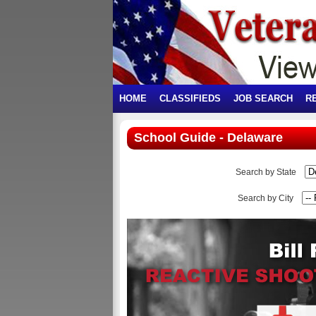
HOME
CLASSIFIEDS
JOB SEARCH
R
School Guide - Delaware
Search by State
Search by City