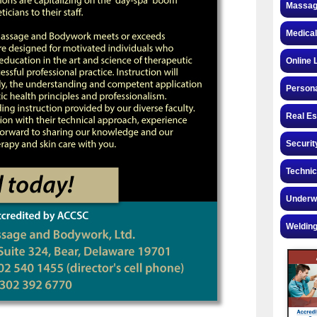
Massag
Medical
Online 
Personal
Real Es
Securit
Technic
Underw
Welding