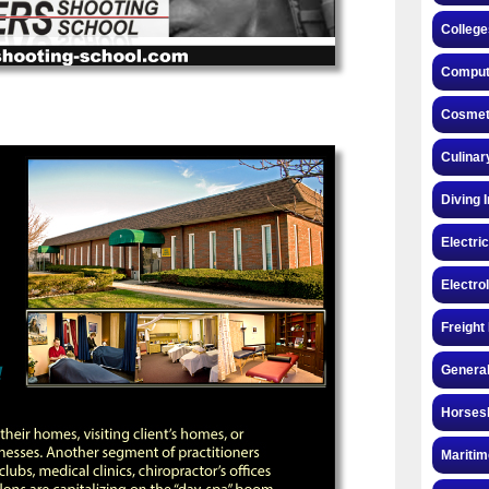
College
Compute
Cosmeto
Culinar
Diving 
Electri
Electro
Freight
General
Horsesh
Maritim