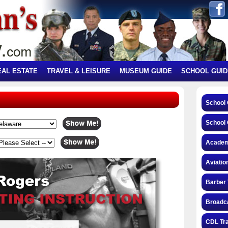
EAL ESTATE
TRAVEL & LEISURE
MUSEUM GUIDE
SCHOOL GUID
School
School 
Academ
Aviatio
Barber 
Broadca
CDL Tra