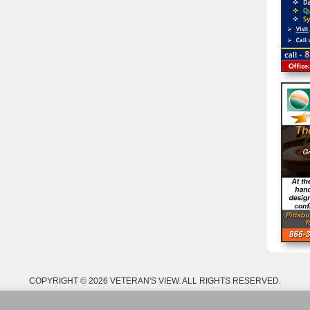
COPYRIGHT © 2026 VETERAN'S VIEW. ALL RIGHTS RESERVED.