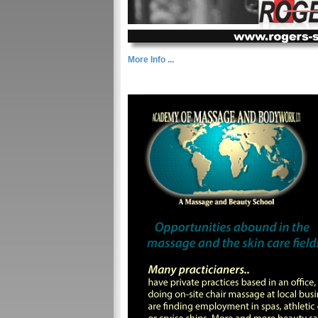
More Info ...