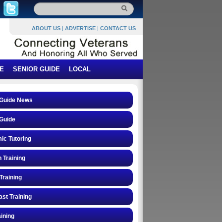
ABOUT US
|
ADVERTISE
|
CONTACT US
E
SENIOR GUIDE
LOCAL
 Guide News
Guide
ic Tutoring
n Training
Training
st Training
ining