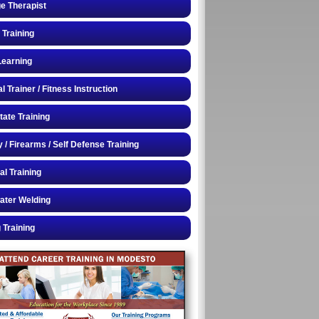
e Therapist
 Training
Learning
 Trainer / Fitness Instruction
tate Training
y / Firearms / Self Defense Training
al Training
ater Welding
 Training