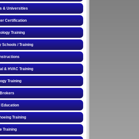
s & Universities
r Certification
logy Training
y Schools / Training
Instructions
cal & HVAC Training
logy Training
 Brokers
 Education
oeing Training
e Training