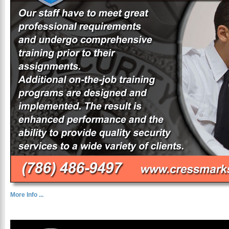
More Info ...