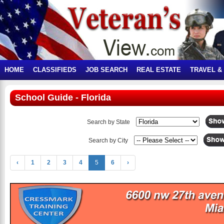
HOME
CLASSIFIEDS
JOB SEARCH
REAL ESTATE
TRAVEL &
School Guide - Florida
Search by State
Search by City
‹
1
2
3
4
5
6
›