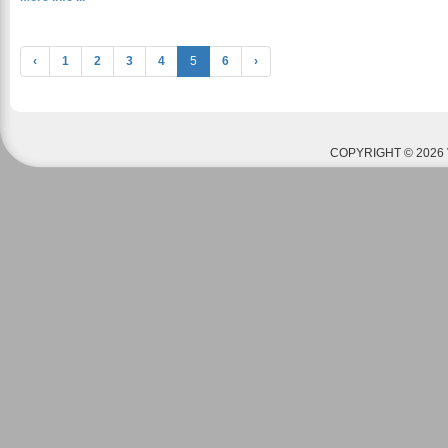
‹
1
2
3
4
5
6
›
COPYRIGHT © 2026 