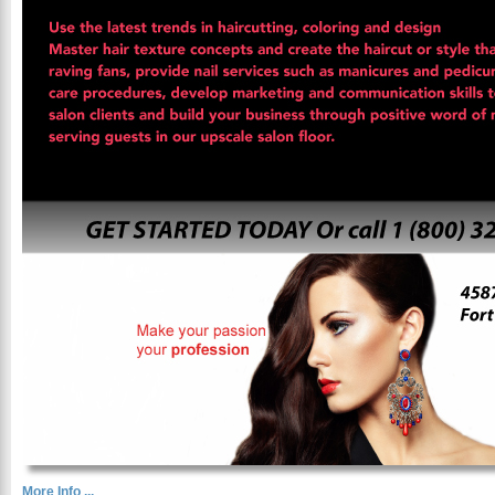
More Info ...