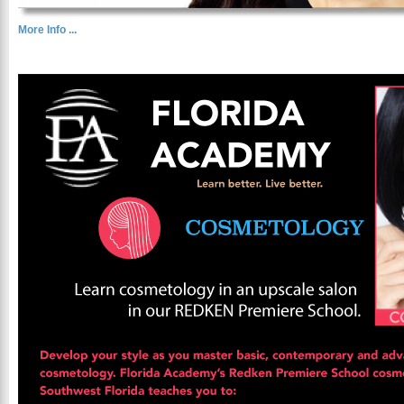
More Info ...