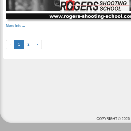
More Info ...
‹
1
2
›
COPYRIGHT © 2026 