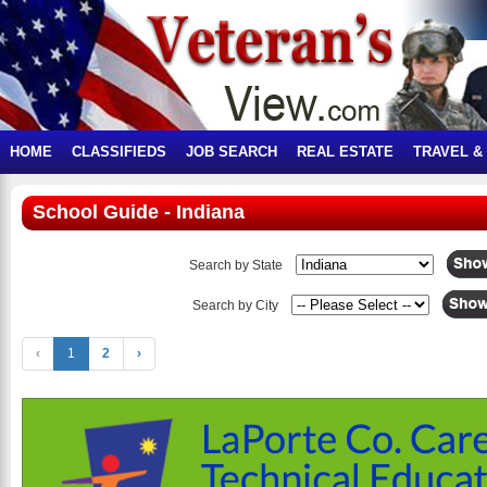
HOME
CLASSIFIEDS
JOB SEARCH
REAL ESTATE
TRAVEL &
School Guide - Indiana
Search by State
Search by City
‹
1
2
›