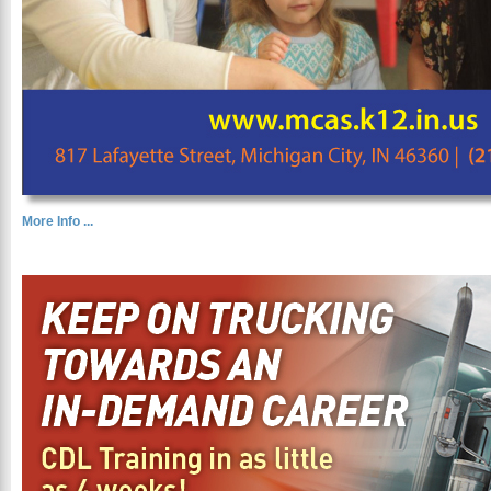
More Info ...