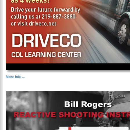
More Info ...