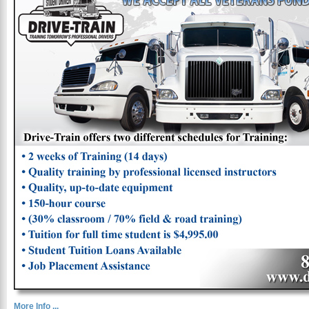
More Info ...