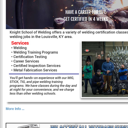
More Info ...