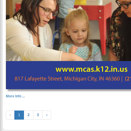
More Info ...
‹
1
2
3
›