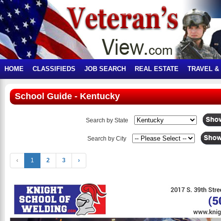
HOME
CLASSIFIEDS
JOB SEARCH
REAL ESTATE
TRAVEL &
School Guide - Kentucky
Search by State
Search by City
‹
1
2
3
›