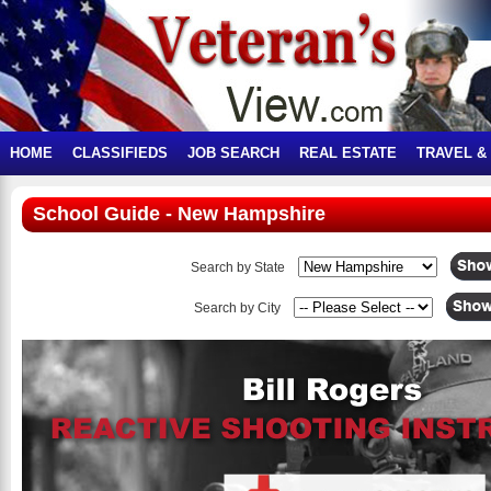
HOME
CLASSIFIEDS
JOB SEARCH
REAL ESTATE
TRAVEL &
School Guide - New Hampshire
Search by State
Search by City