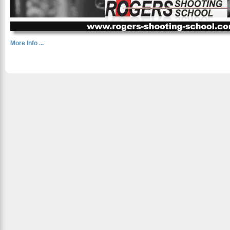
More Info ...