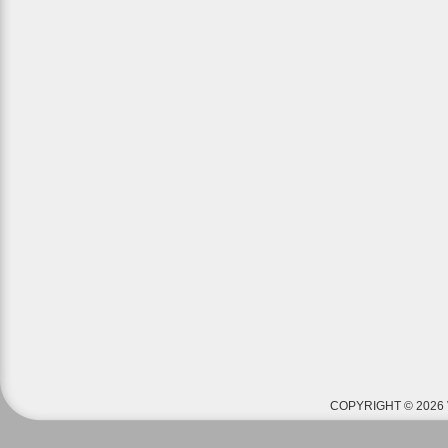
COPYRIGHT © 2026 