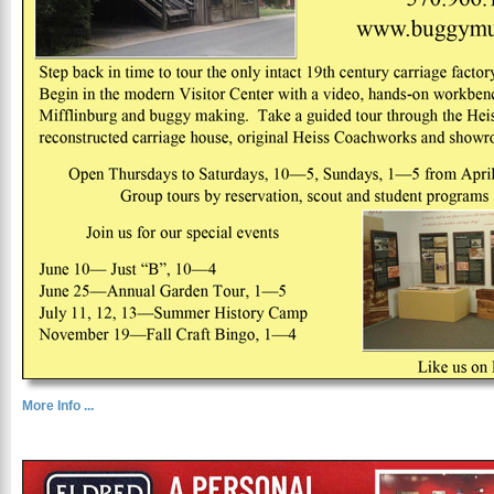
More Info ...