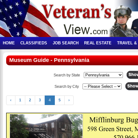
HOME
CLASSIFIEDS
JOB SEARCH
REAL ESTATE
TRAVEL &
Museum Guide - Pennsylvania
Search by State
Search by City
‹
1
2
3
4
5
›