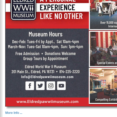
More Info ...