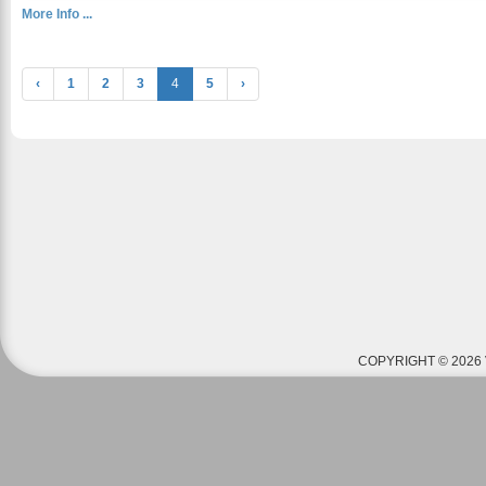
More Info ...
‹
1
2
3
4
5
›
COPYRIGHT © 2026 