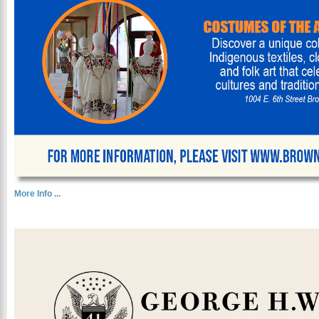
More Info ...