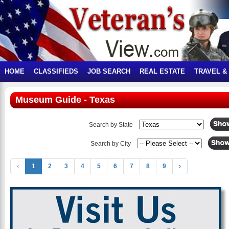
HOME
CLASSIFIEDS
JOB SEARCH
REAL ESTATE
TRAVEL &
Museum Guide - Texas
Search by State
Search by City
‹
1
2
3
4
5
6
7
8
9
›