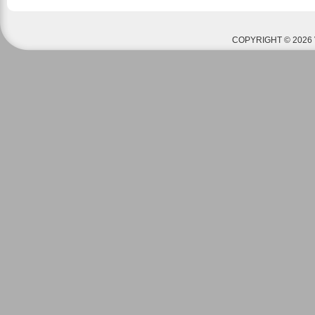
COPYRIGHT © 2026 