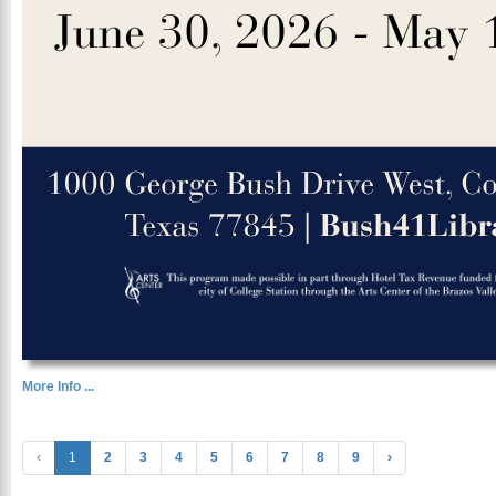
More Info ...
‹
1
2
3
4
5
6
7
8
9
›