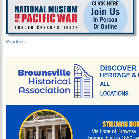
More Info ...