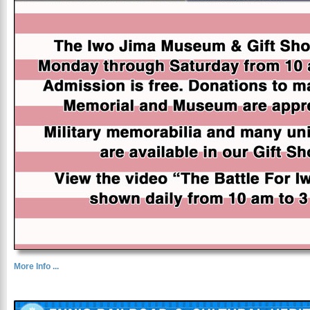
More Info ...