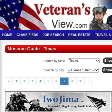
HOME
CLASSIFIEDS
JOB SEARCH
REAL ESTATE
TRAVEL &
Museum Guide - Texas
Search by State
Search by City
‹
1
2
3
4
5
6
7
8
9
›