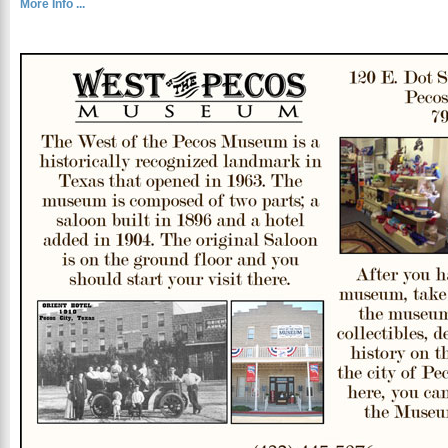
More Info ...