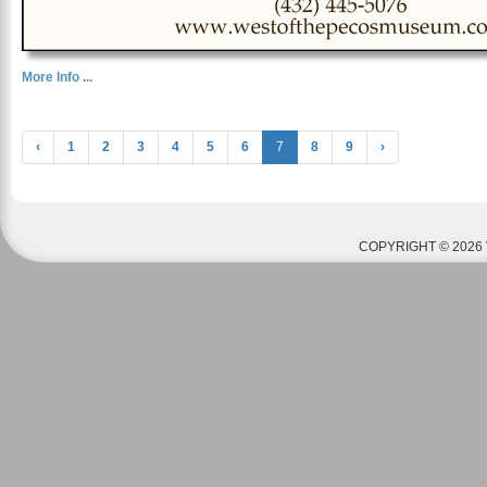
More Info ...
‹
1
2
3
4
5
6
7
8
9
›
COPYRIGHT © 2026 