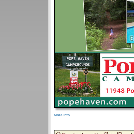
More Info ...