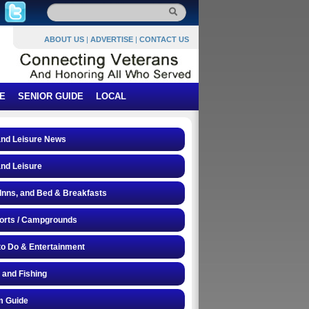
ABOUT US
|
ADVERTISE
|
CONTACT US
E
SENIOR GUIDE
LOCAL
and Leisure News
and Leisure
 Inns, and Bed & Breakfasts
orts / Campgrounds
to Do & Entertainment
 and Fishing
 Guide