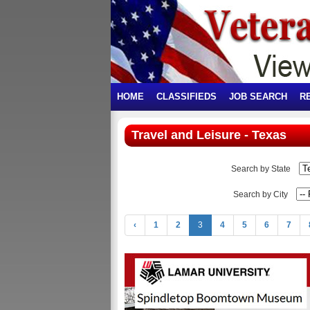
HOME
CLASSIFIEDS
JOB SEARCH
R
Travel and Leisure - Texas
Search by State
Search by City
‹
1
2
3
4
5
6
7