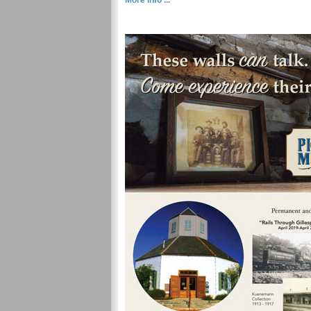
More Info ...