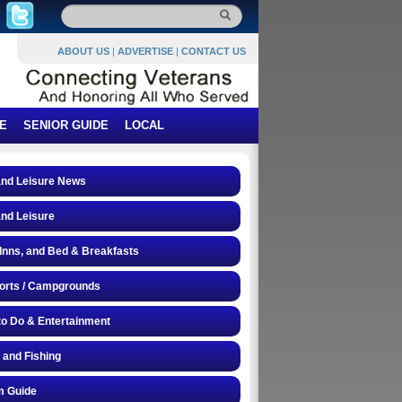
ABOUT US
|
ADVERTISE
|
CONTACT US
E
SENIOR GUIDE
LOCAL
and Leisure News
and Leisure
 Inns, and Bed & Breakfasts
orts / Campgrounds
to Do & Entertainment
 and Fishing
 Guide