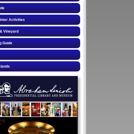
ide
inter Activities
& Vineyard
g Guide
slands