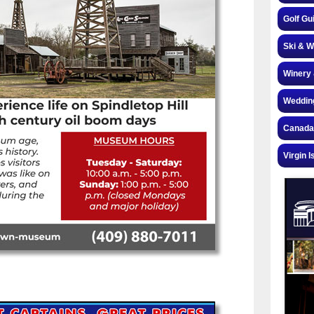
Golf Gu
Ski & W
Winery 
Weddin
Canada
Virgin I