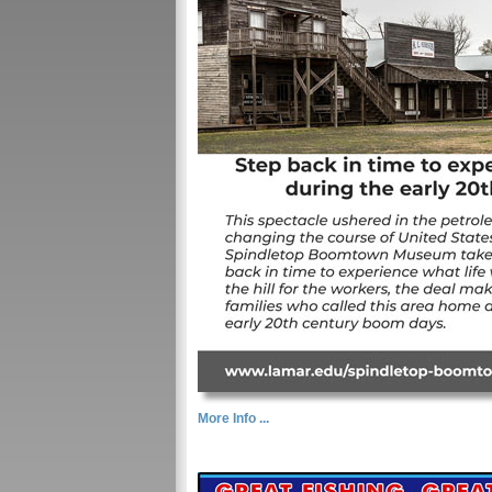
More Info ...