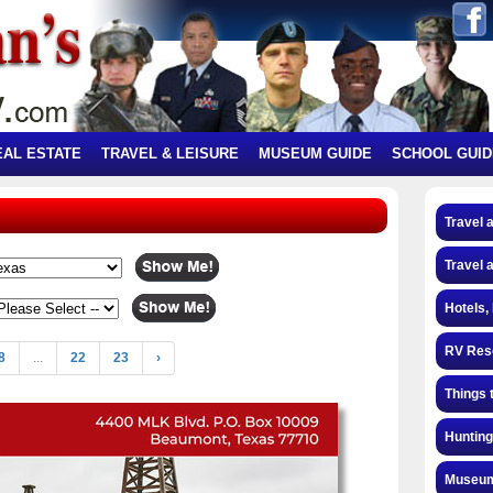
EAL ESTATE
TRAVEL & LEISURE
MUSEUM GUIDE
SCHOOL GUID
Travel 
Travel 
Hotels,
RV Res
8
...
22
23
›
Things 
Hunting
Museum