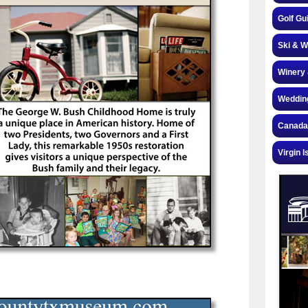
Golf Gu
Ski & W
Winery 
Weddin
Canada
Virgin I