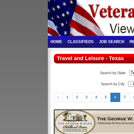
HOME
CLASSIFIEDS
JOB SEARCH
R
Travel and Leisure - Texas
Search by State
Search by City
‹
1
2
3
4
5
6
7