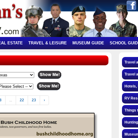
EAL ESTATE
TRAVEL & LEISURE
MUSEUM GUIDE
SCHOOL GUID
Travel 
Travel 
Hotels,
RV Res
8
...
22
23
›
Things 
Hunting
Museum