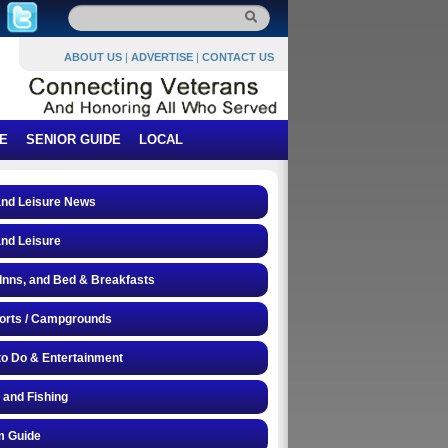
ABOUT US
|
ADVERTISE
|
CONTACT US
E
SENIOR GUIDE
LOCAL
and Leisure News
and Leisure
 Inns, and Bed & Breakfasts
orts / Campgrounds
to Do & Entertainment
 and Fishing
 Guide