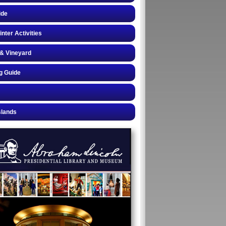
ide
inter Activities
& Vineyard
g Guide
slands