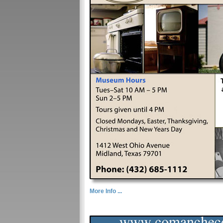
More Info ...