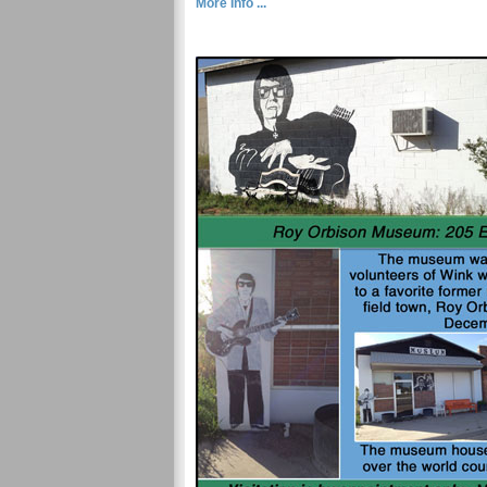
More Info ...