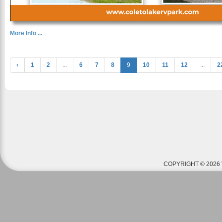
More Info ...
‹
1
2
...
6
7
8
9
10
11
12
...
2
COPYRIGHT © 2026 