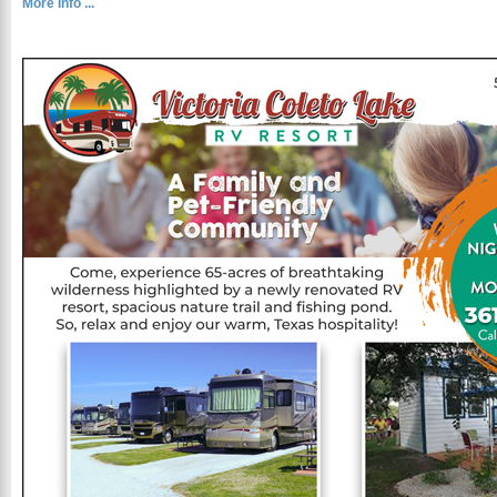
More Info ...