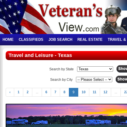
HOME
CLASSIFIEDS
JOB SEARCH
REAL ESTATE
TRAVEL &
Travel and Leisure - Texas
Search by State
Search by City
‹
1
2
...
6
7
8
9
10
11
12
...
2