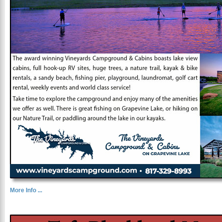
More Info ...