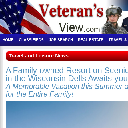
HOME
CLASSIFIEDS
JOB SEARCH
REAL ESTATE
TRAVEL &
Travel and Leisure News
A Family owned Resort on Sceni
in the Wisconsin Dells Awaits you
A Memorable Vacation this Summer 
for the Entire Family!