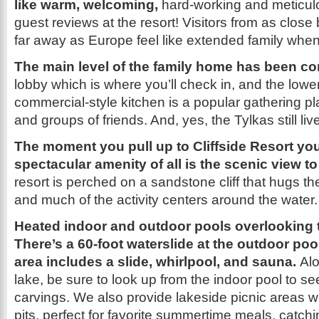
like warm, welcoming,
hard-working and meticul
guest reviews at the resort! Visitors from as clos
far away as Europe feel like extended family when
The main level of the family home has been c
lobby which is where you’ll check in, and the lower
commercial-style kitchen is a popular gathering pl
and groups of friends. And, yes, the Tylkas still liv
The moment you pull up to Cliffside Resort yo
spectacular amenity of all is the scenic view t
resort is perched on a sandstone cliff that hugs th
and much of the activity centers around the water.
Heated indoor and outdoor pools overlooking 
There’s a 60-foot waterslide at the outdoor poo
area includes a slide, whirlpool, and sauna.
Alo
lake, be sure to look up from the indoor pool to se
carvings. We also provide lakeside picnic areas wit
pits, perfect for favorite summertime meals, catch