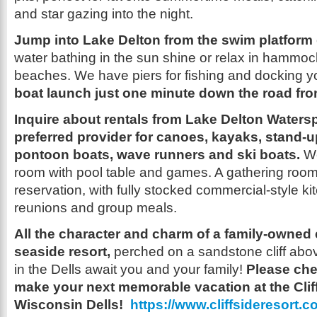
and star gazing into the night.
Jump into Lake Delton from the swim platform
water bathing in the sun shine or relax in hammo
beaches. We have piers for fishing and docking y
boat launch just one minute down the road from
Inquire about rentals from Lake Delton Watersp
preferred provider for canoes, kayaks, stand-
pontoon boats, wave runners and ski boats.
W
room with pool table and games. A gathering room 
reservation, with fully stocked commercial-style kit
reunions and group meals.
All the character and charm of a family-owned
seaside resort,
perched on a sandstone cliff abov
in the Dells await you and your family!
Please che
make your next memorable vacation at the Cliff
Wisconsin Dells!
https://www.cliffsideresort.c