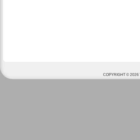
COPYRIGHT © 2026 