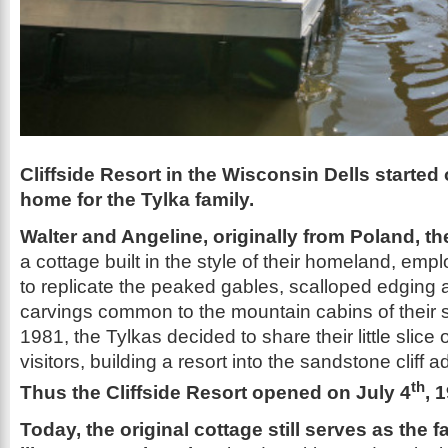
Cliffside Resort in the Wisconsin Dells started
home for the Tylka family.
Walter and Angeline, originally from Poland, t
a cottage built in the style of their homeland, emp
to replicate the peaked gables, scalloped edging 
carvings common to the mountain cabins of their 
1981, the Tylkas decided to share their little slice 
visitors, building a resort into the sandstone cliff 
th
Thus the Cliffside Resort opened on July 4
, 
Today, the original cottage still serves as the