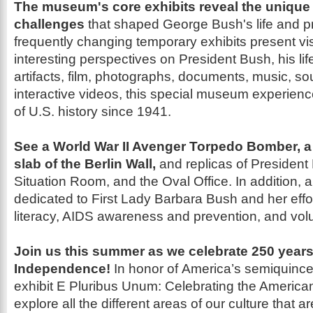
The museum's core exhibits reveal the unique
challenges
that shaped George
Bush's life and 
frequently changing temporary exhibits present vi
interesting perspectives on President Bush, his li
artifacts, film, photographs,
documents, music, sou
int
eractive videos,
this special museum experien
of U.S. history since 1941.
See a World War II Avenger Torpedo Bomber, a
slab of the Berlin
Wall,
and replicas of Presiden
Situation Room, and the Oval Office. In addition, 
dedicated to First Lady Barbara Bush and her effor
literacy, AIDS
awareness and prevention, and vol
Join us
this summer as we celebrate 250 year
Independence!
In honor of
America’s semiquince
exhibit
E Pluribus Unum: Celebrating the Americ
explore all the different areas of our culture that a