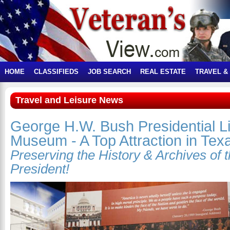
HOME
CLASSIFIEDS
JOB SEARCH
REAL ESTATE
TRAVEL &
Travel and Leisure News
George H.W. Bush Presidential L
Museum - A Top Attraction in Tex
Preserving the History & Archives of 
President!