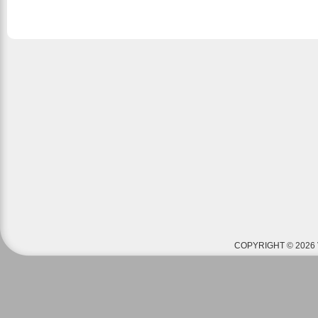
COPYRIGHT © 2026 