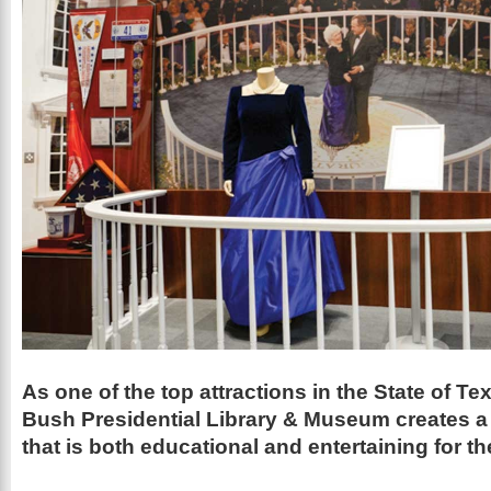
As one of the top attractions in the State of T
Bush Presidential
Library
&
Museum
creates 
that is both educational and entertaining for t