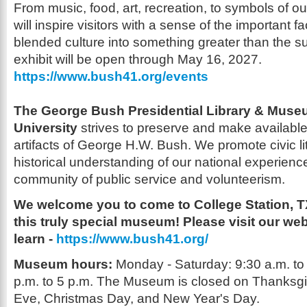
From music,
food, art, recreation, to symbols of our
will inspire visitors with a sense of the
important fa
blended culture into somet
hing greater than the s
exhibit will be open through May 16, 2027.
https://www.bush41.org/events
The George Bush Presidential Library
&
Museu
University
strives to preserve
and make available
artifacts of George H.W. Bush. We promote civic l
historical understanding of our national experience
community of public service
and volunteerism.
We welcome you to come to College Station, 
this truly
special museum! Please visit our web
learn -
https://www.bush41.org/
Museum hours:
Monday
-
Saturday: 9:30 a.m. to
p.m. to 5 p.m.
The Museum is closed on Thanksgi
Eve, Christmas
Day, and New Year's Day.