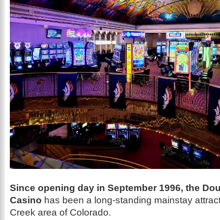
Since opening day in September 1996, the Dou
Casino
has been a long-standing mainstay attract
Creek area of Colorado.