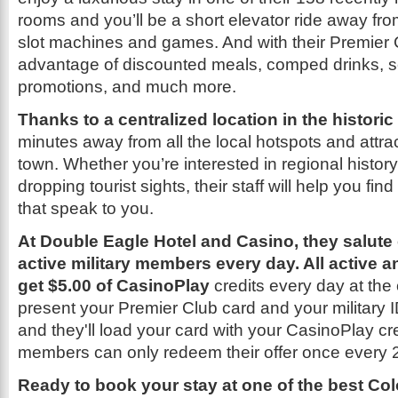
rooms and you’ll be a short elevator ride away fr
slot machines and games. And with their Premier 
advantage of discounted meals, comped drinks, 
promotions, and much more.
Thanks to a centralized location in the historic 
minutes away from all the local hotspots and attra
town. Whether you’re interested in regional history 
dropping tourist sights, their staff will help you find 
that speak to you.
At Double Eagle Hotel and Casino, they salute
active military members every day. All active 
get $5.00 of CasinoPlay
credits every day at the
present your Premier Club card and your military I
and they'll load your card with your CasinoPlay cred
members can only redeem their offer once every 
Ready to book your stay at one of the best Co