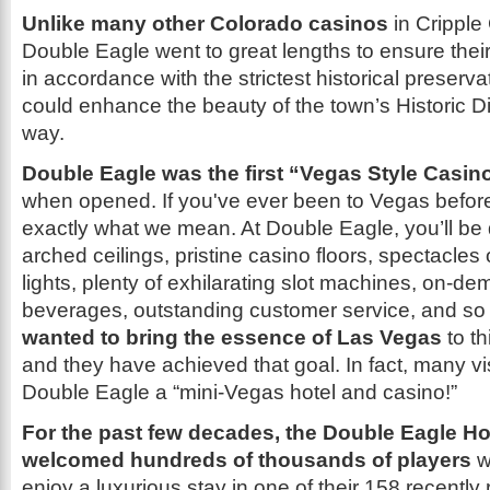
Unlike many other Colorado casinos
in Cripple
Double Eagle went to great lengths to ensure their
in accordance with the strictest historical preserv
could enhance the beauty of the town’s Historic Di
way.
Double Eagle was the first “Vegas Style Casino
when opened. If you've ever been to Vegas befor
exactly what we mean. At Double Eagle, you’ll be
arched ceilings, pristine casino floors, spectacles 
lights, plenty of exhilarating slot machines, on-d
beverages, outstanding customer service, and s
wanted to bring the essence of Las Vegas
to t
and they have achieved that goal. In fact, many vi
Double Eagle a “mini-Vegas hotel and casino!”
For the past few decades, the Double Eagle H
welcomed hundreds of thousands of players
w
enjoy a luxurious stay in one of their 158 recentl