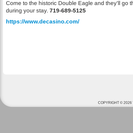
Come to the historic Double Eagle and they'll go t
during your stay.
719-689-5125
https://www.decasino.com/
COPYRIGHT © 2026 