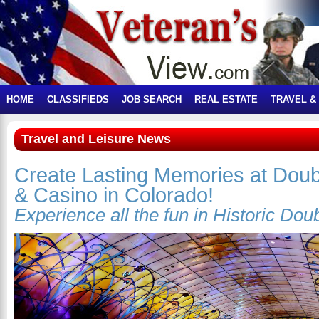
HOME
CLASSIFIEDS
JOB SEARCH
REAL ESTATE
TRAVEL &
Travel and Leisure News
Create Lasting Memories at Doub
& Casino in Colorado!
Experience all the fun in Historic Do