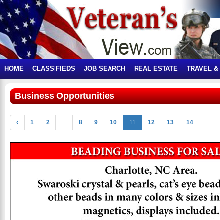
HOME
CLASSIFIEDS
JOB SEARCH
REAL ESTATE
TRAVEL &
Business Opportunities
‹
1
2
...
8
9
10
11
12
13
14
...