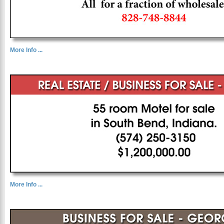
More Info ...
More Info ...