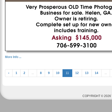
More Info ...
‹
1
2
...
8
9
10
11
12
13
14
...
COPYRIGHT © 2026 