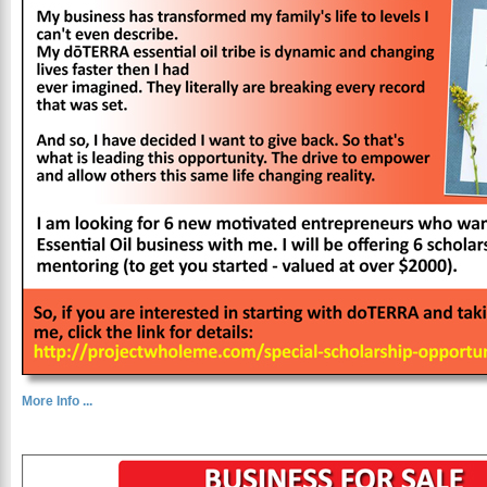
More Info ...