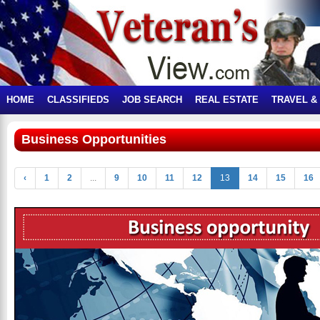
HOME
CLASSIFIEDS
JOB SEARCH
REAL ESTATE
TRAVEL &
Business Opportunities
‹
1
2
...
9
10
11
12
13
14
15
16