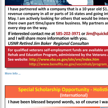
More Info ...