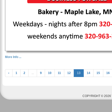
More Info ...
‹
1
2
...
9
10
11
12
13
14
15
16
COPYRIGHT © 2026 