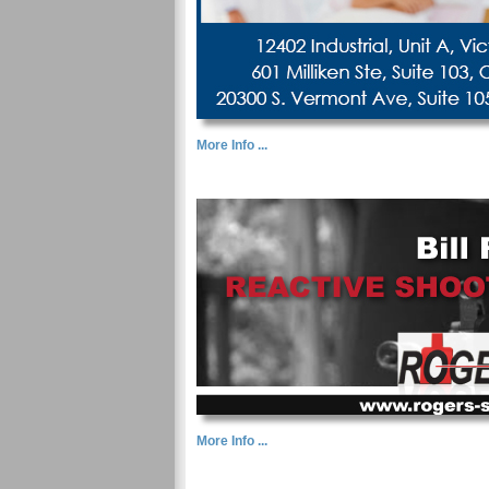
More Info ...
More Info ...