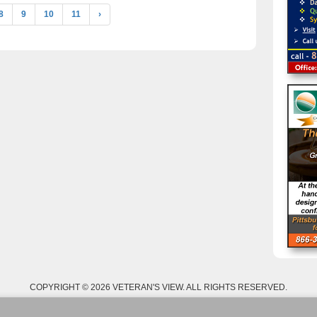
8
9
10
11
›
COPYRIGHT © 2026 VETERAN'S VIEW. ALL RIGHTS RESERVED.