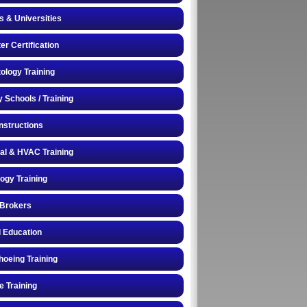
s & Universities
r Certification
logy Training
y Schools / Training
Instructions
cal & HVAC Training
logy Training
 Brokers
 Education
oeing Training
e Training