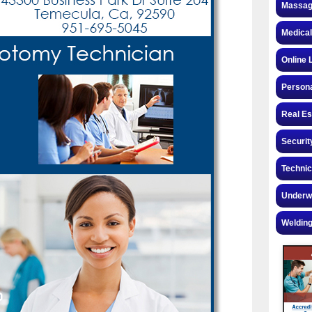
Massag
Medical
Online 
Personal
Real Es
Securit
Technic
Underw
Welding