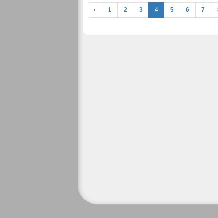
‹
1
2
3
4
5
6
7