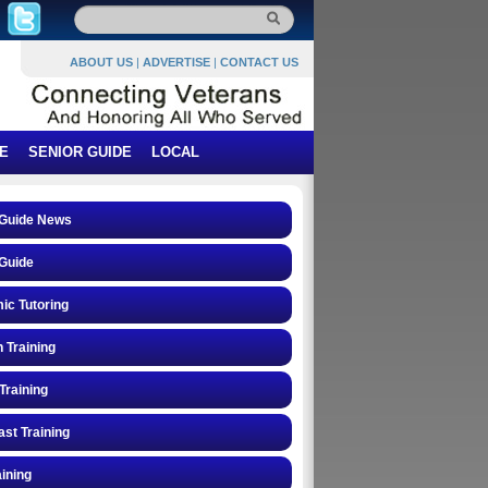
ABOUT US
|
ADVERTISE
|
CONTACT US
E
SENIOR GUIDE
LOCAL
 Guide News
Guide
ic Tutoring
n Training
Training
st Training
ining