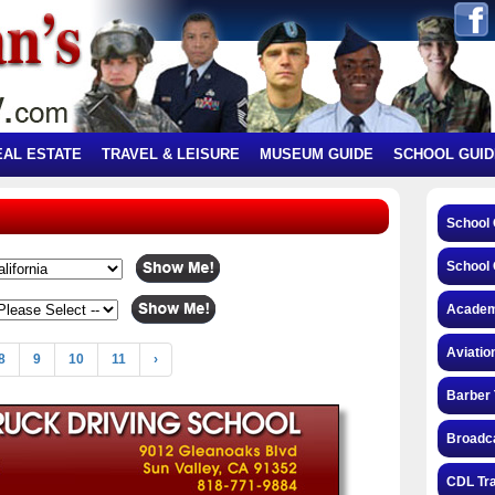
EAL ESTATE
TRAVEL & LEISURE
MUSEUM GUIDE
SCHOOL GUID
School
School 
Academ
Aviatio
8
9
10
11
›
Barber 
Broadca
CDL Tra