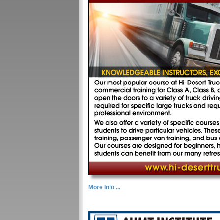
More Info ...