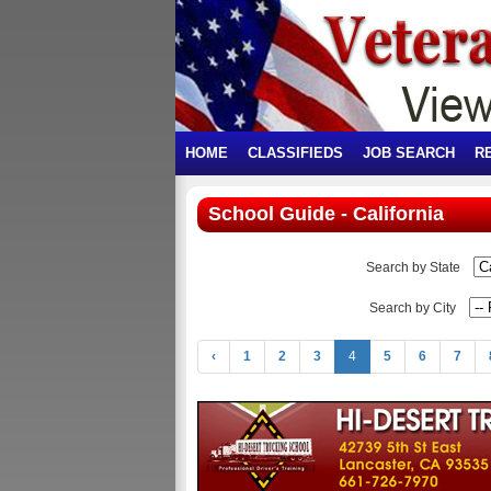
HOME
CLASSIFIEDS
JOB SEARCH
R
School Guide - California
Search by State
Search by City
‹
1
2
3
4
5
6
7