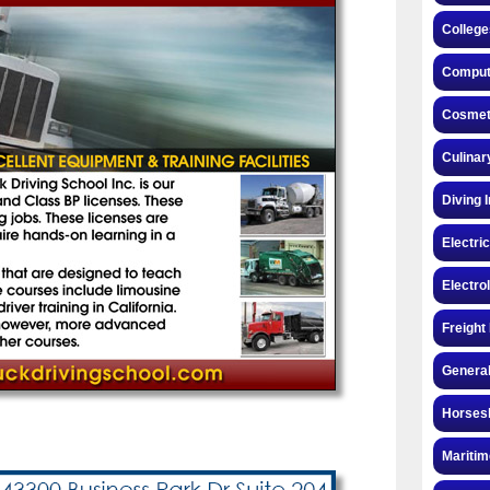
College
Compute
Cosmeto
Culinar
Diving 
Electri
Electro
Freight
General
Horsesh
Maritim