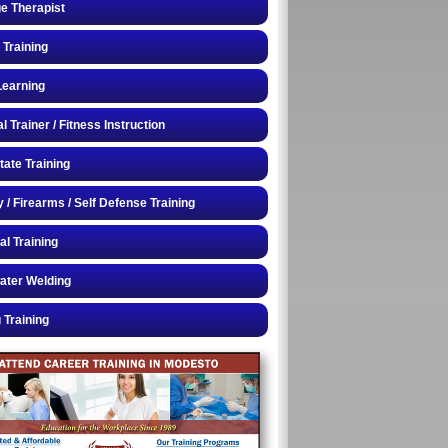
e Therapist
 Training
Learning
 Trainer / Fitness Instruction
tate Training
y / Firearms / Self Defense Training
al Training
ater Welding
 Training