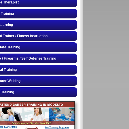
e Therapist
 Training
Learning
 Trainer / Fitness Instruction
tate Training
y / Firearms / Self Defense Training
al Training
ater Welding
 Training