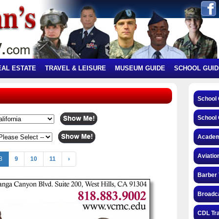
EAL ESTATE
TRAVEL & LEISURE
MUSEUM GUIDE
SCHOOL GUID
School
School 
Academ
Aviatio
8
9
10
11
›
Barber 
Broadca
CDL Tra