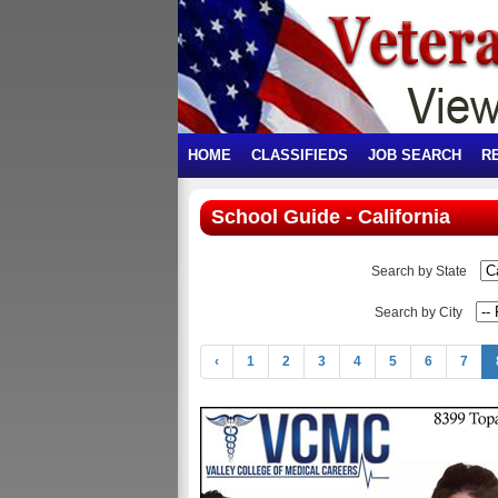
HOME
CLASSIFIEDS
JOB SEARCH
R
School Guide - California
Search by State
Search by City
‹
1
2
3
4
5
6
7