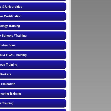
s & Universities
r Certification
logy Training
y Schools / Training
Instructions
cal & HVAC Training
logy Training
 Brokers
 Education
oeing Training
e Training