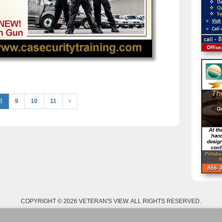
8
9
10
11
›
COPYRIGHT © 2026 VETERAN'S VIEW. ALL RIGHTS RESERVED.