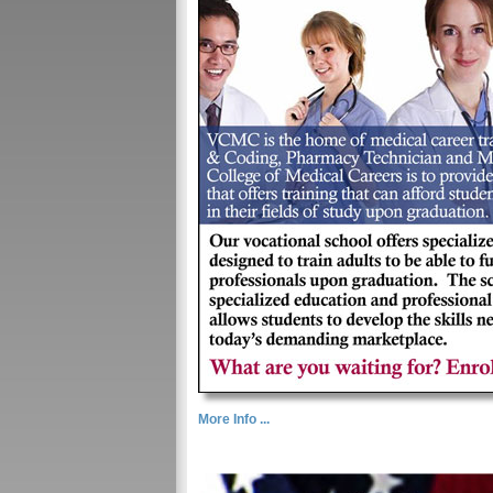
More Info ...