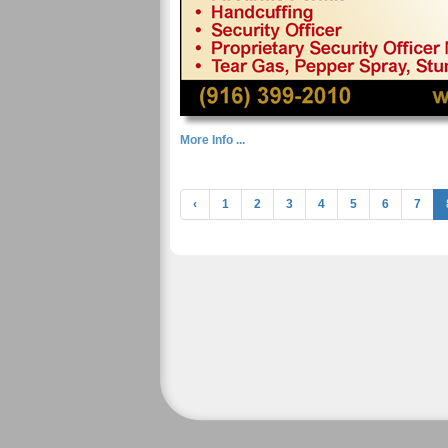
More Info ...
‹
1
2
3
4
5
6
7