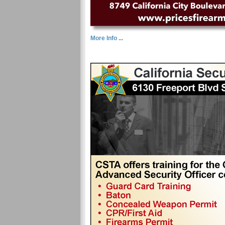
More Info ...