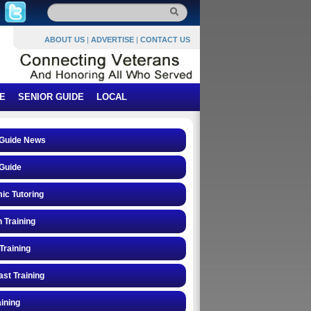
ABOUT US
|
ADVERTISE
|
CONTACT US
E
SENIOR GUIDE
LOCAL
 Guide News
Guide
ic Tutoring
n Training
Training
st Training
ining