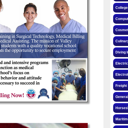
College
Compute
Cosmeto
Culinar
Diving 
Electri
Electro
Freight
General
Horsesh
Maritim