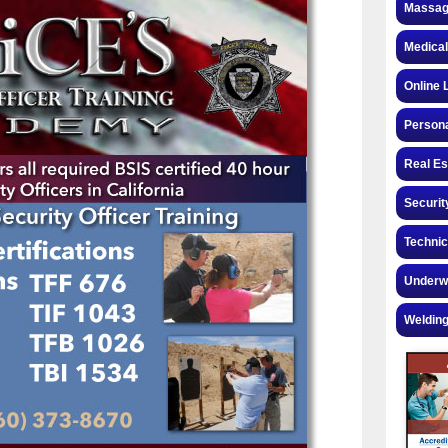
Massag
Medical
Online 
Personal
Real Es
Securit
Technic
Underw
Welding