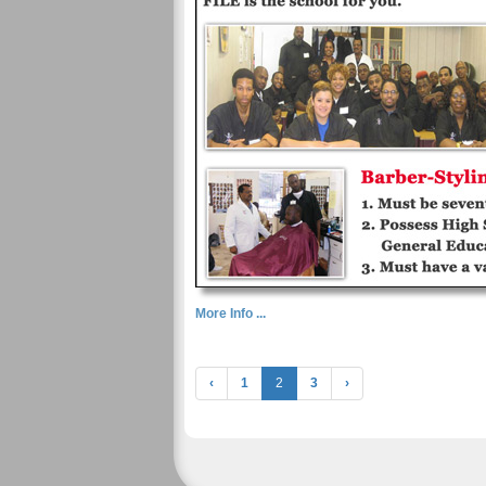
More Info ...
‹
1
2
3
›