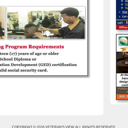
COPYRIGHT © 2026 VETERAN'S VIEW. ALL RIGHTS RESERVED.