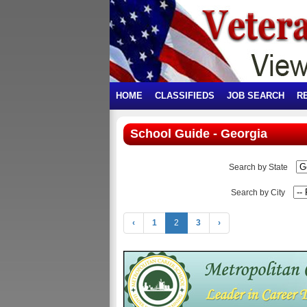
HOME
CLASSIFIEDS
JOB SEARCH
R
School Guide - Georgia
Search by State
Search by City
‹
1
2
3
›