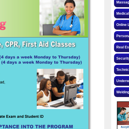
Massag
Medical
Online 
Personal
Real Es
Securit
Technic
Underw
Welding