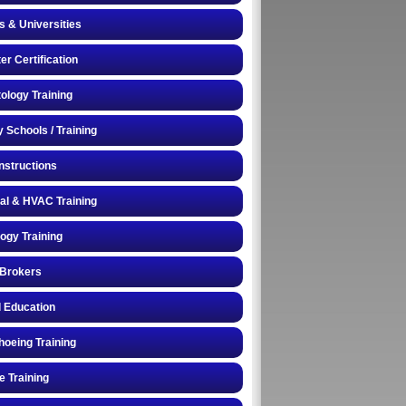
s & Universities
r Certification
logy Training
y Schools / Training
Instructions
cal & HVAC Training
logy Training
 Brokers
 Education
oeing Training
e Training