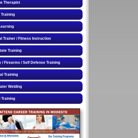
e Therapist
 Training
Learning
 Trainer / Fitness Instruction
tate Training
y / Firearms / Self Defense Training
al Training
ater Welding
 Training