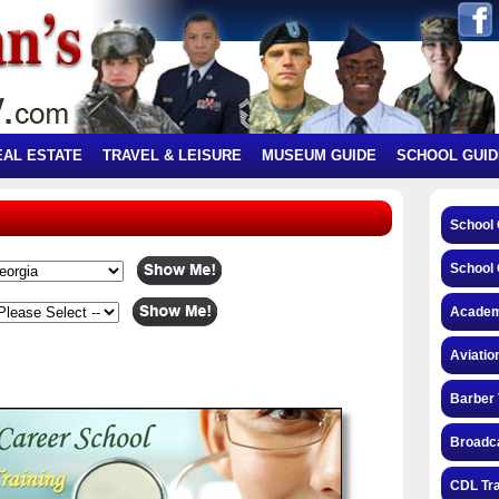
EAL ESTATE
TRAVEL & LEISURE
MUSEUM GUIDE
SCHOOL GUID
School
School 
Academ
Aviatio
Barber 
Broadca
CDL Tra