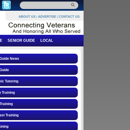
ABOUT US
|
ADVERTISE
|
CONTACT US
E
SENIOR GUIDE
LOCAL
 Guide News
Guide
ic Tutoring
n Training
Training
st Training
ining