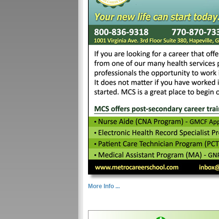
More Info ...