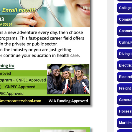
College
Compute
Cosmeto
Culinar
Diving 
Electri
Electro
Freight
General
Horsesh
Maritim