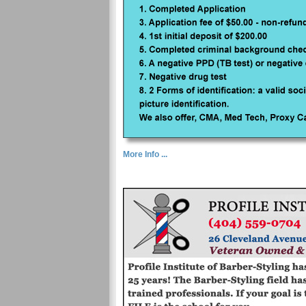
More Info ...