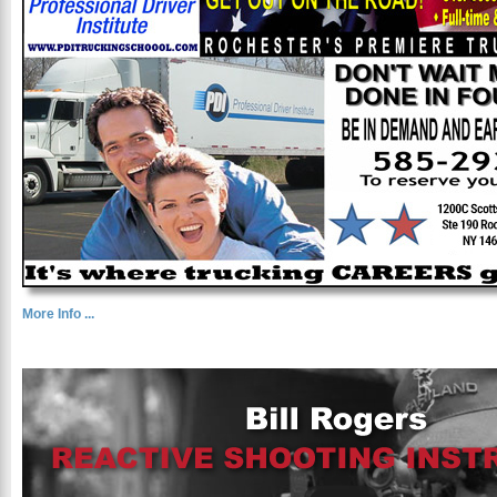
More Info ...