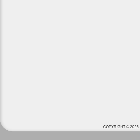
COPYRIGHT © 2026 