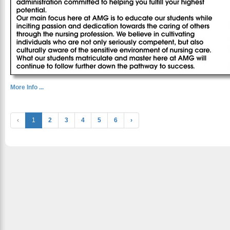
More Info ...
‹
1
2
3
4
5
6
›