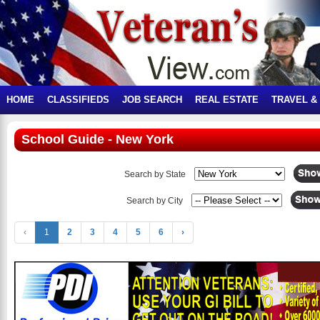
HOME
CLASSIFIEDS
JOB SEARCH
REAL ESTATE
TRAVEL &
School Guide - New York
Search by State
Search by City
‹
1
2
3
4
5
6
›