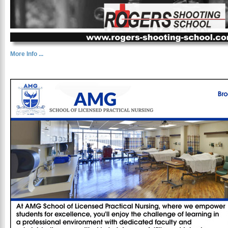
More Info ...