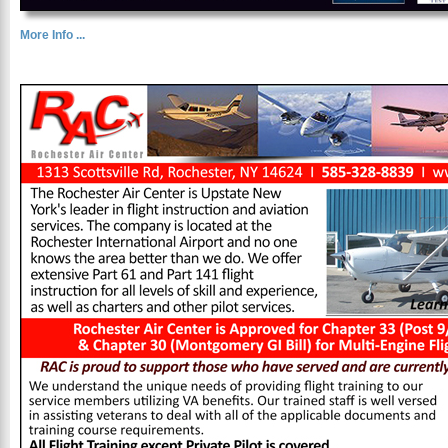
More Info ...