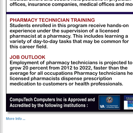
More Info ...