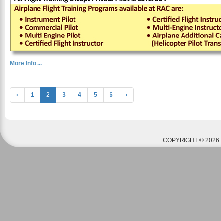
More Info ...
‹
1
2
3
4
5
6
›
COPYRIGHT © 2026 