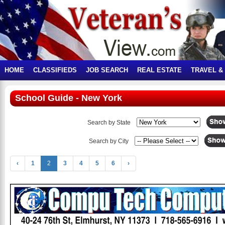
HOME
CLASSIFIEDS
JOB SEARCH
REAL ESTATE
TRAVEL &
School Guide - New York
Search by State
Search by City
‹
1
2
3
4
5
6
›