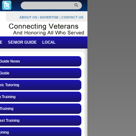
ABOUT US
|
ADVERTISE
|
CONTACT US
E
SENIOR GUIDE
LOCAL
 Guide News
Guide
ic Tutoring
n Training
Training
st Training
ining