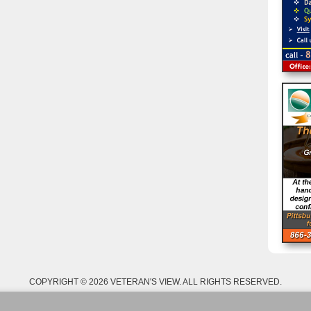
COPYRIGHT © 2026 VETERAN'S VIEW. ALL RIGHTS RESERVED.