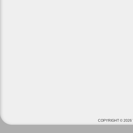
COPYRIGHT © 2026 