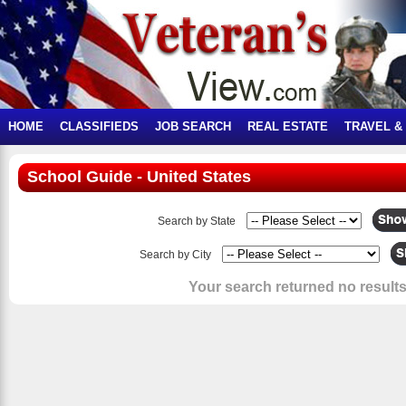
HOME
CLASSIFIEDS
JOB SEARCH
REAL ESTATE
TRAVEL &
School Guide - United States
Search by State
Search by City
Your search returned no results