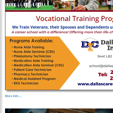
More Info ...