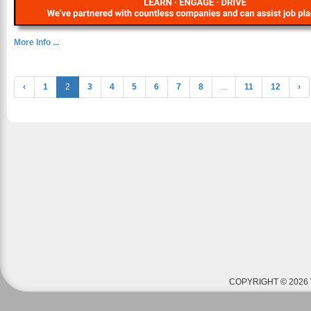
More Info ...
‹
1
2
3
4
5
6
7
8
...
11
12
›
COPYRIGHT © 2026 