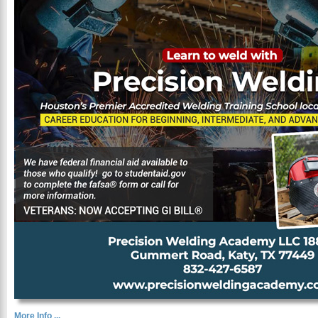
More Info ...