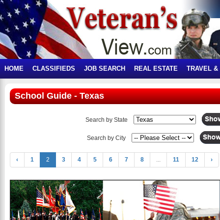
HOME
CLASSIFIEDS
JOB SEARCH
REAL ESTATE
TRAVEL &
School Guide - Texas
Search by State
Search by City
‹
1
2
3
4
5
6
7
8
...
11
12
›