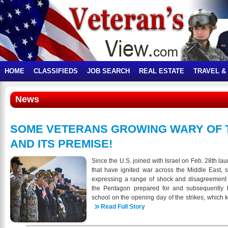
HOME
CLASSIFIEDS
JOB SEARCH
REAL ESTATE
TRAVEL &
News
SOME VETERANS GROWING WARY OF 
AND ITS PREMISE!
Since the U.S. joined with Israel on Feb. 28th lau
that have ignited war across the Middle East,
expressing a range of shock and disagreement 
the Pentagon prepared for and subsequently h
school on the opening day of the strikes, which 
of them children, in particular has unsettled s
Read Full Story
complicates the issue incredibly,” said Oliver,
not to use his last name in discussing wh