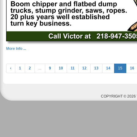
More Info ...
‹
1
2
...
9
10
11
12
13
14
15
16
COPYRIGHT © 2026 