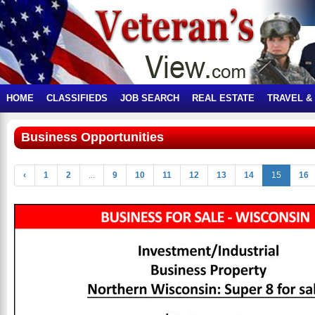
HOME
CLASSIFIEDS
JOB SEARCH
REAL ESTATE
TRAVEL &
Business Opportunities
‹
1
2
...
9
10
11
12
13
14
15
16