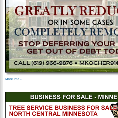
More Info ...