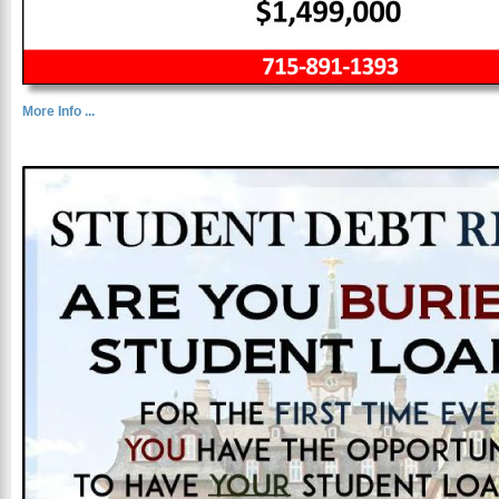
More Info ...